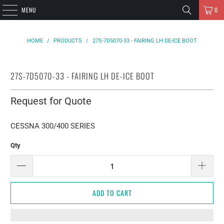
MENU
0
HOME
/
PRODUCTS
/
27S-7D5070-33 - FAIRING LH DE-ICE BOOT
27S-7D5070-33 - FAIRING LH DE-ICE BOOT
Request for Quote
CESSNA 300/400 SERIES
Qty
ADD TO CART