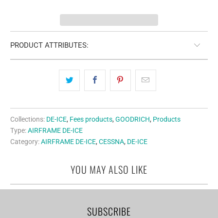
PRODUCT ATTRIBUTES:
Collections:
DE-ICE
,
Fees products
,
GOODRICH
,
Products
Type:
AIRFRAME DE-ICE
Category:
AIRFRAME DE-ICE
,
CESSNA
,
DE-ICE
YOU MAY ALSO LIKE
SUBSCRIBE