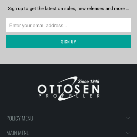
Sign up to get the latest on sales, new releases and more …
POLICY MENU
MAIN MENU