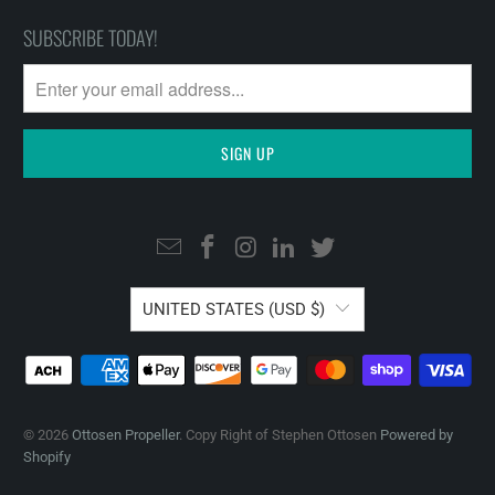
SUBSCRIBE TODAY!
UNITED STATES (USD $)
© 2026
Ottosen Propeller
. Copy Right of Stephen Ottosen
Powered by
Shopify