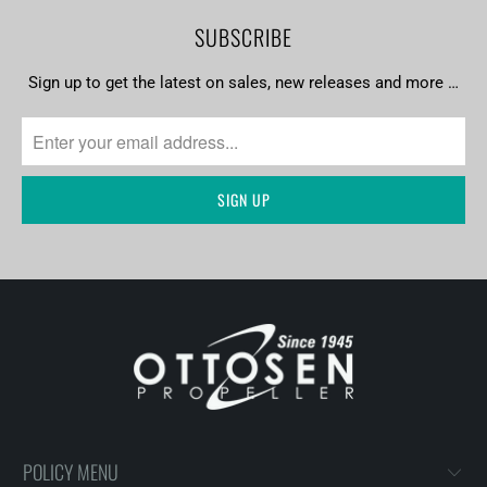
SUBSCRIBE
Sign up to get the latest on sales, new releases and more …
POLICY MENU