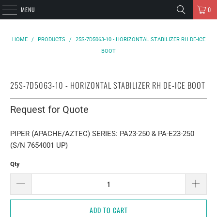
MENU
0
HOME
/
PRODUCTS
/
25S-7D5063-10 - HORIZONTAL STABILIZER RH DE-ICE
BOOT
25S-7D5063-10 - HORIZONTAL STABILIZER RH DE-ICE BOOT
Request for Quote
PIPER (APACHE/AZTEC) SERIES: PA23-250 & PA-E23-250
(S/N 7654001 UP)
Qty
ADD TO CART