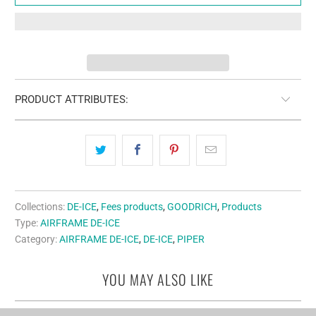
PRODUCT ATTRIBUTES:
Collections:
DE-ICE
,
Fees products
,
GOODRICH
,
Products
Type:
AIRFRAME DE-ICE
Category:
AIRFRAME DE-ICE
,
DE-ICE
,
PIPER
YOU MAY ALSO LIKE