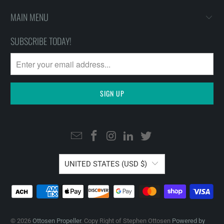
MAIN MENU
SUBSCRIBE TODAY!
UNITED STATES (USD $)
© 2026
Ottosen Propeller
. Copy Right of Stephen Ottosen
Powered by