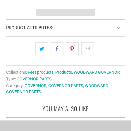
PRODUCT ATTRIBUTES:
Collections:
Fees products
,
Products
,
WOODWARD GOVERNOR
Type:
GOVERNOR PARTS
Category:
GOVERNOR
,
GOVERNOR PARTS
,
WOODWARD
GOVERNOR PARTS
YOU MAY ALSO LIKE