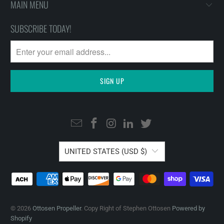
MAIN MENU
SUBSCRIBE TODAY!
UNITED STATES (USD $)
© 2026
Ottosen Propeller
. Copy Right of Stephen Ottosen
Powered by
Shopify