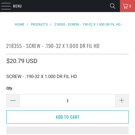
MENU
0
HOME
/
PRODUCTS
/
218355 - SCREW - .190-32 X 1.000 DR FIL HD
218355 - SCREW - .190-32 X 1.000 DR FIL HD
$20.79 USD
SCREW - .190-32 X 1.000 DR FIL HD
Qty
ADD TO CART