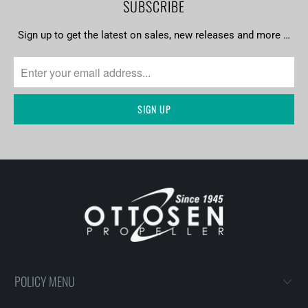
SUBSCRIBE
Sign up to get the latest on sales, new releases and more …
POLICY MENU