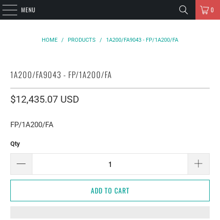
MENU
0
HOME
/
PRODUCTS
/
1A200/FA9043 - FP/1A200/FA
1A200/FA9043 - FP/1A200/FA
$12,435.07 USD
FP/1A200/FA
Qty
ADD TO CART