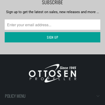
SUBSCRIBE
Sign up to get the latest on sales, new releases and more …
POLICY MENU