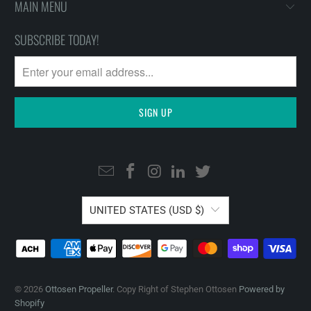
MAIN MENU
SUBSCRIBE TODAY!
UNITED STATES (USD $)
© 2026
Ottosen Propeller
. Copy Right of Stephen Ottosen
Powered by
Shopify