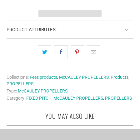
PRODUCT ATTRIBUTES:
Collections:
Fees products
,
McCAULEY PROPELLERS
,
Products
,
PROPELLERS
Type:
McCAULEY PROPELLERS
Category:
FIXED PITCH
,
McCAULEY PROPELLERS
,
PROPELLERS
YOU MAY ALSO LIKE