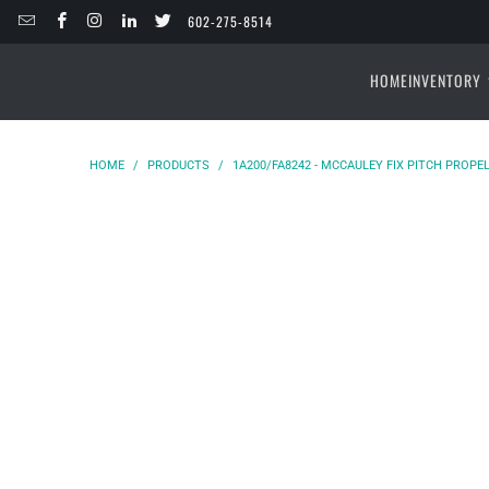
602-275-8514
HOME
INVENTORY
HOME
/
PRODUCTS
/
1A200/FA8242 - MCCAULEY FIX PITCH PROPEL