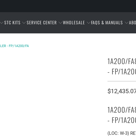
STC KITS
SERVICE CENTER
WHOLESALE
FAQS & MANUALS
AB
LER - FP/1A200/FA
1A200/FA
- FP/1A20
$12,435.0
1A200/FA
- FP/1A20
(LOC: W-3) R