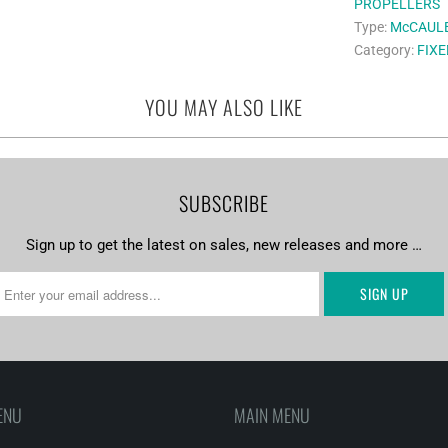
PROPELLERS
Type:
McCAUL
Category:
FIXE
YOU MAY ALSO LIKE
SUBSCRIBE
Sign up to get the latest on sales, new releases and more …
ENU
MAIN MENU