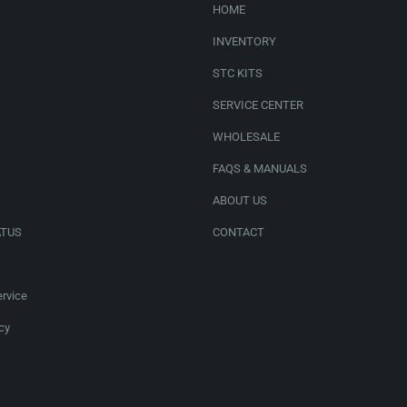
HOME
INVENTORY
STC KITS
SERVICE CENTER
WHOLESALE
FAQS & MANUALS
ABOUT US
ATUS
CONTACT
rvice
cy