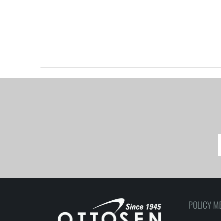
POLICY M