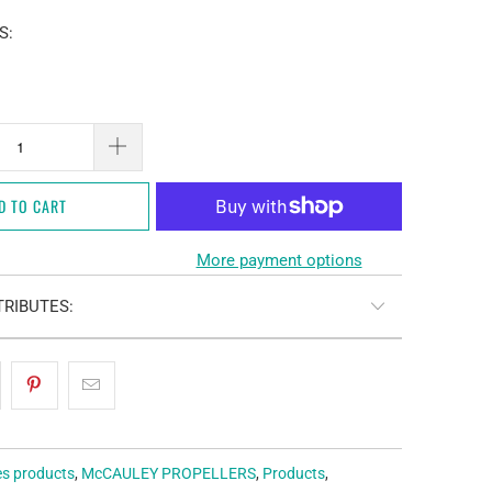
S:
D TO CART
More payment options
RIBUTES:
es products
,
McCAULEY PROPELLERS
,
Products
,