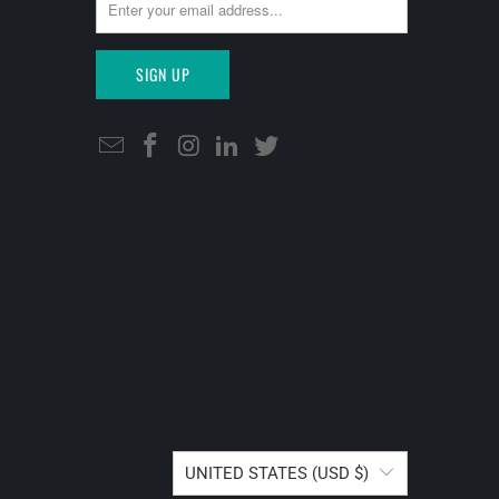
UNITED STATES (USD $)