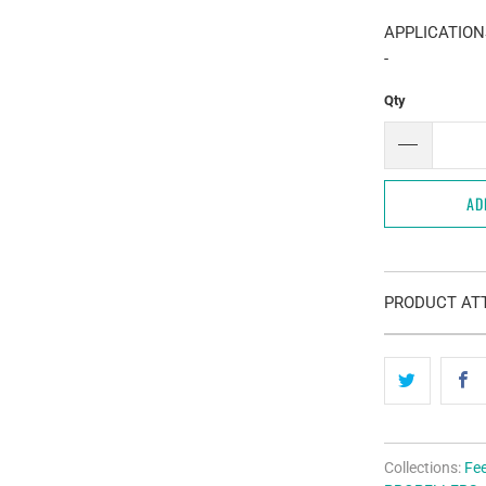
APPLICATION
-
Qty
AD
PRODUCT ATT
Collections:
Fe