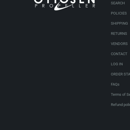
SEARCH
POLICIES
SHIPPING
RETURNS
VENDORS
CONTACT
LOG IN
ORDER ST
FAQs
Terms of Se
Refund poli