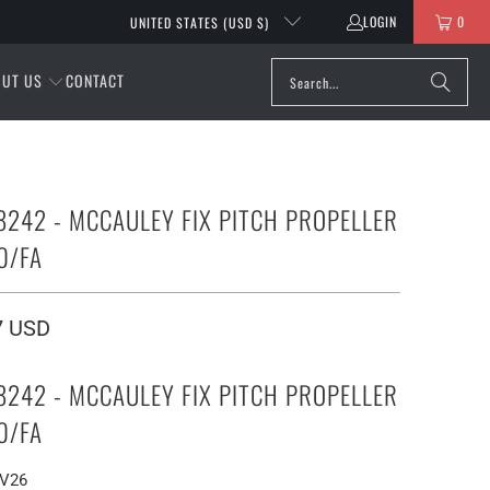
LOGIN
0
UNITED STATES (USD $)
OUT US
CONTACT
8242 - MCCAULEY FIX PITCH PROPELLER
0/FA
7 USD
8242 - MCCAULEY FIX PITCH PROPELLER
0/FA
EV26