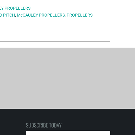
EY PROPELLERS
D PITCH
,
McCAULEY PROPELLERS
,
PROPELLERS
SUBSCRIBE TODAY!