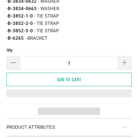
-
B-3834-0632
- WASHER
-
B-3834-0663
- WASHER
-
B-3852-1-0
- TIE STRAP
-
B-3852-2-0
- TIE STRAP
-
B-3852-5-0
- TIE STRAP
-
B-6265
- BRACKET
Qty
ADD TO CART
PRODUCT ATTRIBUTES: