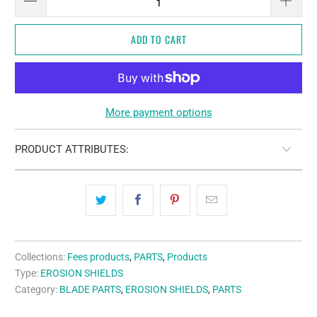
ADD TO CART
More payment options
PRODUCT ATTRIBUTES:
Collections:
Fees products
,
PARTS
,
Products
Type:
EROSION SHIELDS
Category:
BLADE PARTS
,
EROSION SHIELDS
,
PARTS