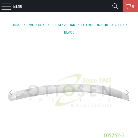
MENU
0
HOME
/
PRODUCTS
/
105747-2 - HARTZELL EROSION SHIELD: 76C03-2
BLADE