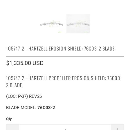
105747-2 - HARTZELL EROSION SHIELD: 76C03-2 BLADE
$1,335.00 USD
105747-2 - HARTZELL PROPELLER EROSION SHIELD: 76C03-
2 BLADE
(LOC: P-37) REV26
BLADE MODEL:
76C03-2
Qty