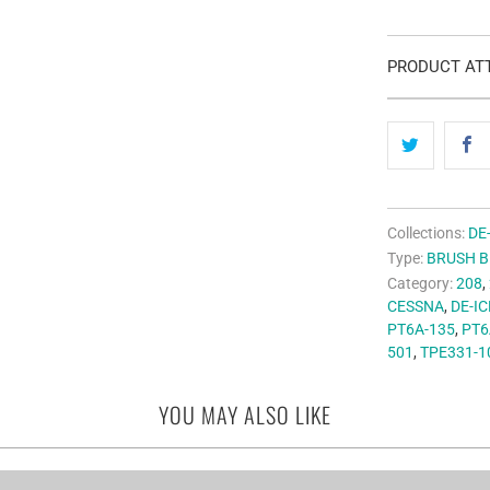
PRODUCT ATT
Collections:
DE
Type:
BRUSH 
Category:
208
,
CESSNA
,
DE-IC
PT6A-135
,
PT6
501
,
TPE331-1
YOU MAY ALSO LIKE