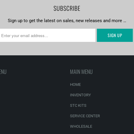
SUBSCRIBE
Sign up to get the latest on sales, new releases and more …
ENU
MAIN MENU
HOME
INVENTORY
STC KITS
SERVICE CENTER
WHOLESALE