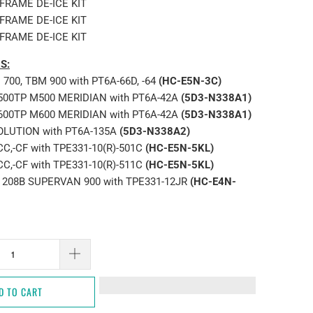
RFRAME DE-ICE KIT
RFRAME DE-ICE KIT
RFRAME DE-ICE KIT
S:
700, TBM 900 with PT6A-66D, -64
(HC-E5N-3C)
-500TP M500 MERIDIAN with PT6A-42A
(5D3-N338A1)
-600TP M600 MERIDIAN with PT6A-42A
(5D3-N338A1)
OLUTION with PT6A-135A
(5D3-N338A2)
CC,-CF with TPE331-10(R)-501C
(HC-E5N-5KL)
CC,-CF with TPE331-10(R)-511C
(HC-E5N-5KL)
 208B SUPERVAN 900 with TPE331-12JR
(HC-E4N-
D TO CART