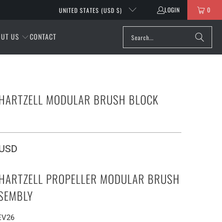
LOGIN
0
UNITED STATES (USD $)
OUT US
CONTACT
 HARTZELL MODULAR BRUSH BLOCK
Y
 USD
 HARTZELL PROPELLER MODULAR BRUSH
SEMBLY
REV26