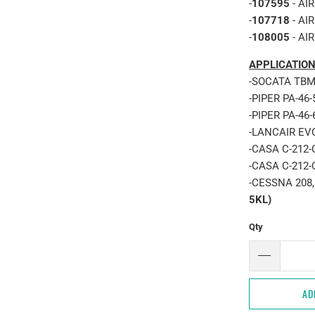
-
107595
- AI
-
107718
- AI
-
108005
- AI
APPLICATION
-SOCATA TBM 
-PIPER PA-46
-PIPER PA-46
-LANCAIR EV
-CASA C-212-
-CASA C-212-
-CESSNA 208,
5KL)
Qty
AD