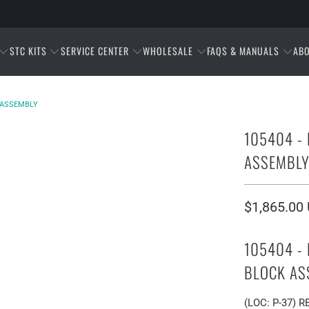
STC KITS
SERVICE CENTER
WHOLESALE
FAQS & MANUALS
AB
 ASSEMBLY
105404 -
ASSEMBL
$1,865.00
105404 -
BLOCK AS
(LOC: P-37) 