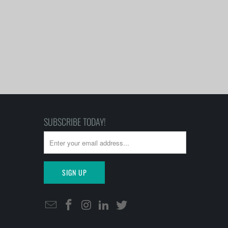
SUBSCRIBE TODAY!