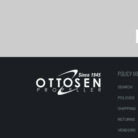
POLICY M
SEARCH
POLICIES
SHIPPING
RETURNS
VENDORS