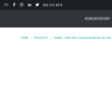
602-275-8514
HOME
INVENTORY
HOME
/
PRODUCTS
/
105404 - HARTZELL MODULAR BRUSH BLOCK