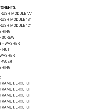
ONENTS:
BRUSH MODULE "A"
BRUSH MODULE "B"
BRUSH MODULE "C"
SHING
- SCREW
2
- WASHER
- NUT
 WASHER
SPACER
SHING
:
RFRAME DE-ICE KIT
RFRAME DE-ICE KIT
RFRAME DE-ICE KIT
RFRAME DE-ICE KIT
RFRAME DE-ICE KIT