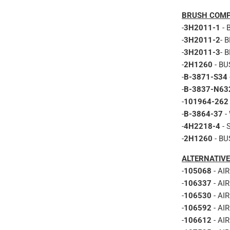
BRUSH COMP
-
3H2011-1
- 
-
3H2011-2
- 
-
3H2011-3
- 
-
2H1260
- BU
-
B-3871-S34
-
B-3837-N63
-
101964-262
-
B-3864-37
-
-
4H2218-4
- 
-
2H1260
- BU
ALTERNATIVE
-
105068
- AI
-
106337
- AI
-
106530
- AI
-
106592
- AI
-
106612
- AI