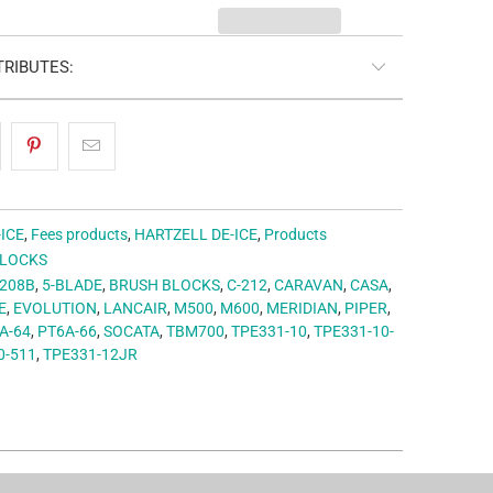
RIBUTES:
-ICE
,
Fees products
,
HARTZELL DE-ICE
,
Products
BLOCKS
208B
,
5-BLADE
,
BRUSH BLOCKS
,
C-212
,
CARAVAN
,
CASA
,
E
,
EVOLUTION
,
LANCAIR
,
M500
,
M600
,
MERIDIAN
,
PIPER
,
A-64
,
PT6A-66
,
SOCATA
,
TBM700
,
TPE331-10
,
TPE331-10-
0-511
,
TPE331-12JR