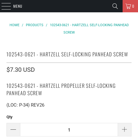
MENU
0
HOME
/
PRODUCTS
/
102543-0621 - HARTZELL SELF-LOCKING PANHEAD
SCREW
102543-0621 - HARTZELL SELF-LOCKING PANHEAD SCREW
$7.30 USD
102543-0621 - HARTZELL PROPELLER SELF-LOCKING
PANHEAD SCREW
(LOC: P-34) REV26
Qty