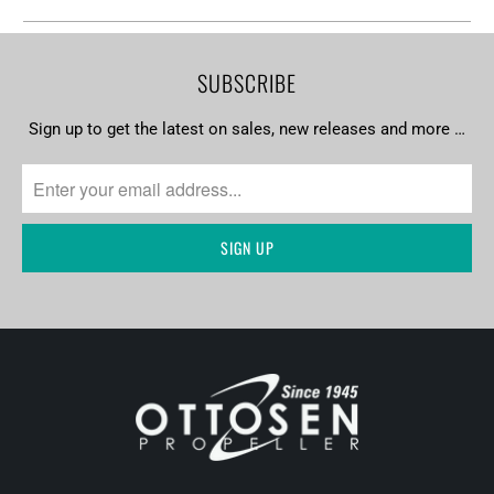
SUBSCRIBE
Sign up to get the latest on sales, new releases and more …