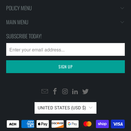
POLICY MENU
MAIN MENU
SUBSCRIBE TODAY!
UNITED STATES (USD $)