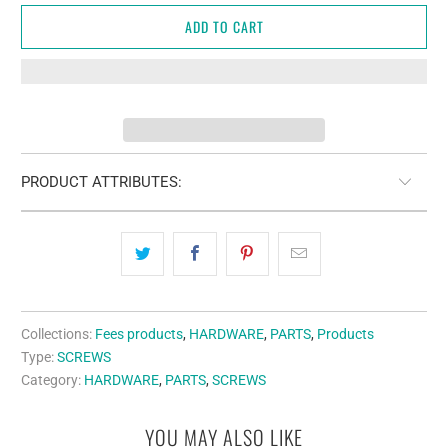
ADD TO CART
PRODUCT ATTRIBUTES:
Collections:
Fees products
,
HARDWARE
,
PARTS
,
Products
Type:
SCREWS
Category:
HARDWARE
,
PARTS
,
SCREWS
YOU MAY ALSO LIKE